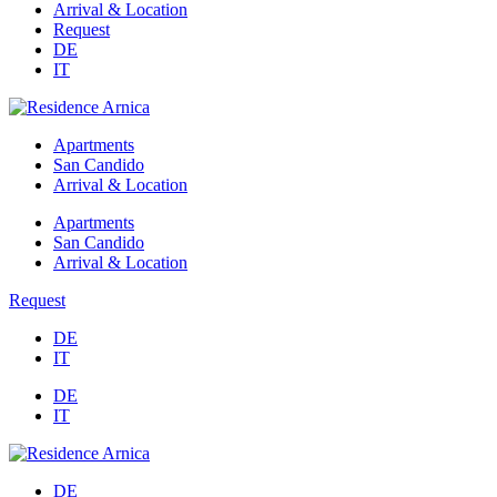
Arrival & Location
Request
DE
IT
Apartments
San Candido
Arrival & Location
Apartments
San Candido
Arrival & Location
Request
DE
IT
DE
IT
DE