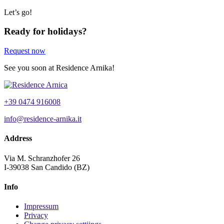
Let’s go!
Ready for holidays?
Request now
See you soon at Residence Arnika!
+39 0474 916008
info@residence-arnika.it
Address
Via M. Schranzhofer 26
I-39038 San Candido (BZ)
Info
Impressum
Privacy