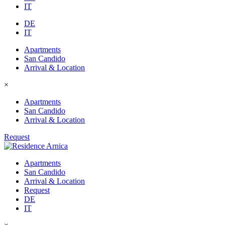
IT
DE
IT
Apartments
San Candido
Arrival & Location
×
Apartments
San Candido
Arrival & Location
Request
Apartments
San Candido
Arrival & Location
Request
DE
IT