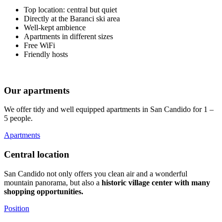
Top location: central but quiet
Directly at the Baranci ski area
Well-kept ambience
Apartments in different sizes
Free WiFi
Friendly hosts
Our apartments
We offer tidy and well equipped apartments in San Candido for 1 –
5 people.
Apartments
Central location
San Candido not only offers you clean air and a wonderful
mountain panorama, but also a
historic village center with many
shopping opportunities.
Position