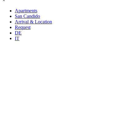
×
Apartments
San Candido
Arrival & Location
Request
DE
IT