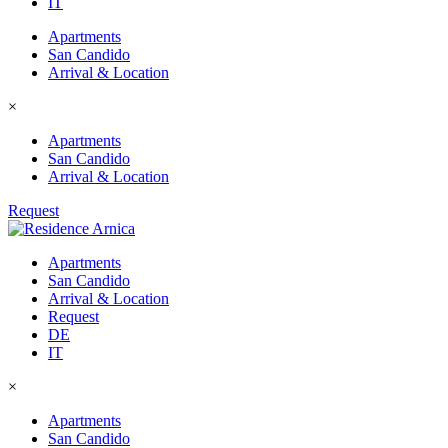
IT
Apartments
San Candido
Arrival & Location
×
Apartments
San Candido
Arrival & Location
Request
Apartments
San Candido
Arrival & Location
Request
DE
IT
×
Apartments
San Candido