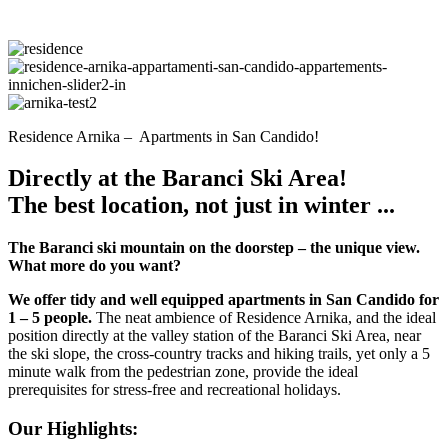
Residence Arnika – Apartments in San Candido!
Directly at the Baranci Ski Area!
The best location, not just in winter ...
The Baranci ski mountain on the doorstep – the unique view.
What more do you want?
We offer tidy and well equipped apartments in San Candido for
1 – 5 people.
The neat ambience of Residence Arnika, and the ideal
position directly at the valley station of the Baranci Ski Area, near
the ski slope, the cross-country tracks and hiking trails, yet only a 5
minute walk from the pedestrian zone, provide the ideal
prerequisites for stress-free and recreational holidays.
Our Highlights: