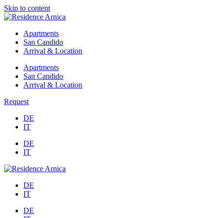
Skip to content
Apartments
San Candido
Arrival & Location
Apartments
San Candido
Arrival & Location
Request
DE
IT
DE
IT
DE
IT
DE